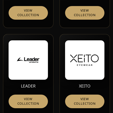
VIEW
VIEW
COLLECTION
COLLECTION
LEADER
XEITO
VIEW
VIEW
COLLECTION
COLLECTION