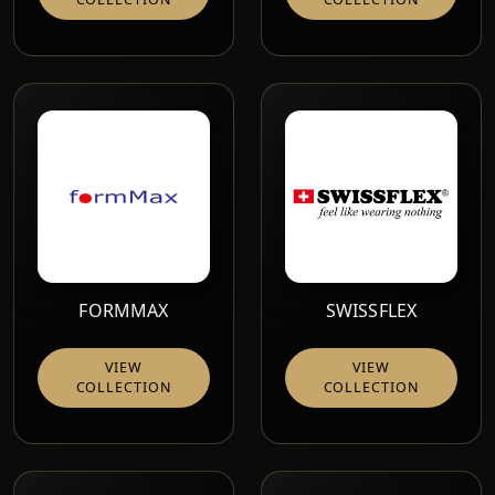
FORMMAX
SWISSFLEX
VIEW
VIEW
COLLECTION
COLLECTION