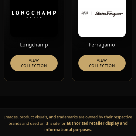
Longchamp
Ferragamo
VIEW
VIEW
COLLECTION
COLLECTION
Images, product visuals, and trademarks are owned by their respective
brands and used on this site for
authorized retailer display and
informational purposes
.