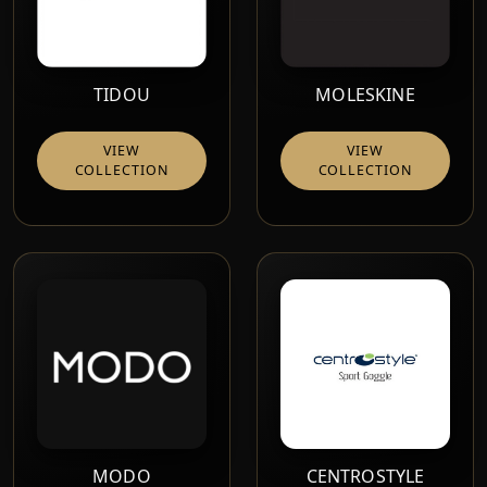
TIDOU
MOLESKINE
VIEW
VIEW
COLLECTION
COLLECTION
MODO
CENTROSTYLE