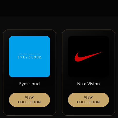
Eyescloud
Nike Vision
VIEW
VIEW
COLLECTION
COLLECTION