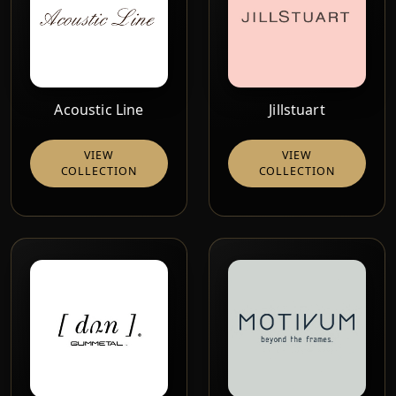
Acoustic Line
Jillstuart
VIEW
VIEW
COLLECTION
COLLECTION