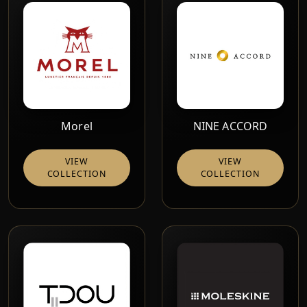
Morel
NINE ACCORD
VIEW
VIEW
COLLECTION
COLLECTION