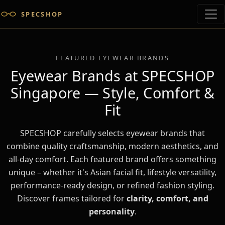
SPECSHOP
FEATURED EYEWEAR BRANDS
Eyewear Brands at SPECSHOP
Singapore — Style, Comfort &
Fit
SPECSHOP carefully selects eyewear brands that
combine quality craftsmanship, modern aesthetics, and
all-day comfort. Each featured brand offers something
unique – whether it's Asian facial fit, lifestyle versatility,
performance-ready design, or refined fashion styling.
Discover frames tailored for
clarity, comfort, and
personality
.