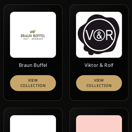
Braun Buffel
Viktor & Rolf
VIEW
VIEW
COLLECTION
COLLECTION