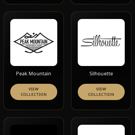
Peak Mountain
Silhouette
VIEW
VIEW
COLLECTION
COLLECTION