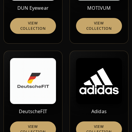
DUN Eyewear
MOTIVUM
VIEW
VIEW
COLLECTION
COLLECTION
DeutscheFIT
Adidas
VIEW
VIEW
COLLECTION
COLLECTION